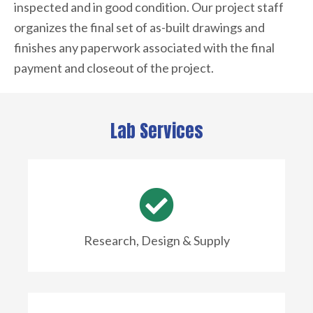
inspected and in good condition. Our project staff
organizes the final set of as-built drawings and
finishes any paperwork associated with the final
payment and closeout of the project.
Lab Services
Research, Design & Supply