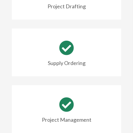
Project Drafting
Supply Ordering
Project Management