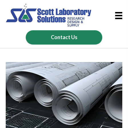
Contact Us