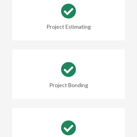
Project Estimating
Project Bonding