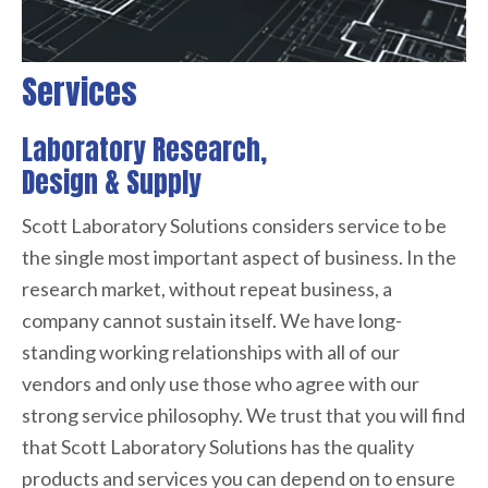
Services
Laboratory Research,
Design & Supply
Scott Laboratory Solutions considers service to be
the single most important aspect of business. In the
research market, without repeat business, a
company cannot sustain itself. We have long-
standing working relationships with all of our
vendors and only use those who agree with our
strong service philosophy. We trust that you will find
that Scott Laboratory Solutions has the quality
products and services you can depend on to ensure