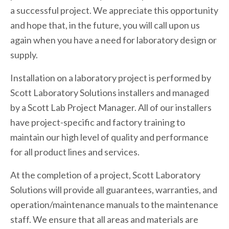
a successful project. We appreciate this opportunity
and hope that, in the future, you will call upon us
again when you have a need for laboratory design or
supply.
Installation on a laboratory project is performed by
Scott Laboratory Solutions installers and managed
by a Scott Lab Project Manager. All of our installers
have project-specific and factory training to
maintain our high level of quality and performance
for all product lines and services.
At the completion of a project, Scott Laboratory
Solutions will provide all guarantees, warranties, and
operation/maintenance manuals to the maintenance
staff. We ensure that all areas and materials are