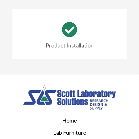
Product Installation
Home
Lab Furniture